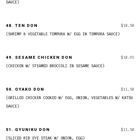
SAUCE)
48.
TEN DON
$10.50
(SHRIMP & VEGETABLE TEMPURA W/ EGG IN TEMPURA SAUCE)
49.
SESAME CHICKEN DON
$10.95
(CHICKEN W/ STEAMED BROCCOLI IN SESAME SAUCE)
50.
OYAKO DON
$11.50
(GRILLED CHICKEN COOKED W/ EGG, ONION, VEGETABLES W/ KATSU
SAUCE)
51.
GYUNIKU DON
$11.50
(SLICED RIB EYE STEAK W/ ONION, EGG)