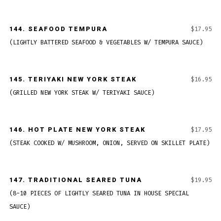
144.
SEAFOOD TEMPURA
$17.95
(LIGHTLY BATTERED SEAFOOD & VEGETABLES W/ TEMPURA SAUCE)
145.
TERIYAKI NEW YORK STEAK
$16.95
(GRILLED NEW YORK STEAK W/ TERIYAKI SAUCE)
146.
HOT PLATE NEW YORK STEAK
$17.95
(STEAK COOKED W/ MUSHROOM, ONION, SERVED ON SKILLET PLATE)
147.
TRADITIONAL SEARED TUNA
$19.95
(8-10 PIECES OF LIGHTLY SEARED TUNA IN HOUSE SPECIAL
SAUCE)