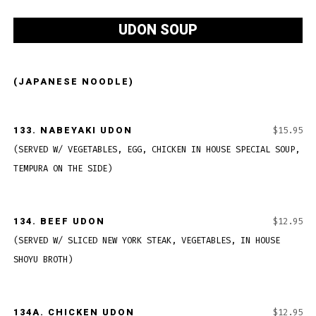
UDON SOUP
(JAPANESE NOODLE)
133.
NABEYAKI UDON
$15.95
(SERVED W/ VEGETABLES, EGG, CHICKEN IN HOUSE SPECIAL SOUP,
TEMPURA ON THE SIDE)
134.
BEEF UDON
$12.95
(SERVED W/ SLICED NEW YORK STEAK, VEGETABLES, IN HOUSE
SHOYU BROTH)
134A.
CHICKEN UDON
$12.95