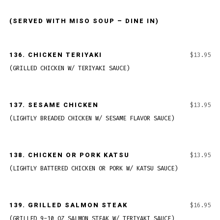
(SERVED WITH MISO SOUP – DINE IN)
136.
CHICKEN TERIYAKI
$13.95
(GRILLED CHICKEN W/ TERIYAKI SAUCE)
137.
SESAME CHICKEN
$13.95
(LIGHTLY BREADED CHICKEN W/ SESAME FLAVOR SAUCE)
138.
CHICKEN OR PORK KATSU
$13.95
(LIGHTLY BATTERED CHICKEN OR PORK W/ KATSU SAUCE)
139.
GRILLED SALMON STEAK
$16.95
(GRILLED 9-10 OZ SALMON STEAK W/ TERIYAKI SAUCE)