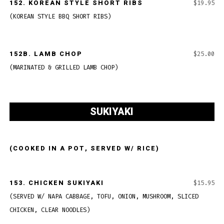
152.
KOREAN STYLE SHORT RIBS
$19.95
(KOREAN STYLE BBQ SHORT RIBS)
152B.
LAMB CHOP
$25.00
(MARINATED & GRILLED LAMB CHOP)
SUKIYAKI
(COOKED IN A POT, SERVED W/ RICE)
153.
CHICKEN SUKIYAKI
$15.95
(SERVED W/ NAPA CABBAGE, TOFU, ONION, MUSHROOM, SLICED
CHICKEN, CLEAR NOODLES)