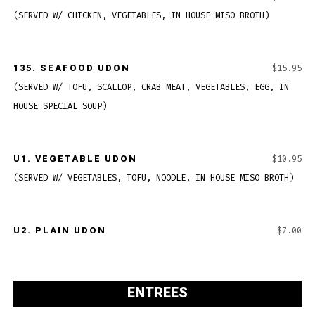
(SERVED W/ CHICKEN, VEGETABLES, IN HOUSE MISO BROTH)
135.
SEAFOOD UDON
$15.95
(SERVED W/ TOFU, SCALLOP, CRAB MEAT, VEGETABLES, EGG, IN
HOUSE SPECIAL SOUP)
U1.
VEGETABLE UDON
$10.95
(SERVED W/ VEGETABLES, TOFU, NOODLE, IN HOUSE MISO BROTH)
U2. PLAIN UDON
$7.00
ENTREES