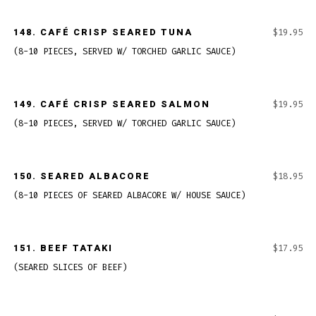
148.
CAFÉ CRISP SEARED TUNA
$19.95
(8-10 PIECES, SERVED W/ TORCHED GARLIC SAUCE)
149.
CAFÉ CRISP SEARED SALMON
$19.95
(8-10 PIECES, SERVED W/ TORCHED GARLIC SAUCE)
150.
SEARED ALBACORE
$18.95
(8-10 PIECES OF SEARED ALBACORE W/ HOUSE SAUCE)
151.
BEEF TATAKI
$17.95
(SEARED SLICES OF BEEF)