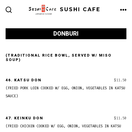
Skip
SUSHI CAFE
to
ME
SEARCH
TOGGLE
content
DONBURI
(TRADITIONAL RICE BOWL, SERVED W/ MISO
SOUP)
46.
KATSU DON
$11.50
(FRIED PORK LOIN COOKED W/ EGG, ONION, VEGETABLES IN KATSU
SAUCE)
47.
KEINKU DON
$11.50
(FRIED CHICKEN COOKED W/ EGG, ONION, VEGETABLES IN KATSU