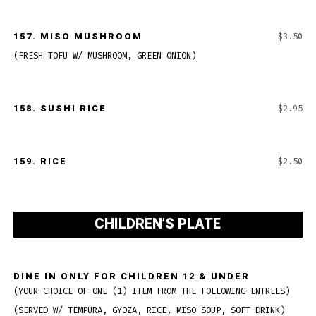
157. MISO MUSHROOM
$3.50
(FRESH TOFU W/ MUSHROOM, GREEN ONION)
158. SUSHI RICE
$2.95
159. RICE
$2.50
CHILDREN’S PLATE
DINE IN ONLY FOR CHILDREN 12 & UNDER
(YOUR CHOICE OF ONE (1) ITEM FROM THE FOLLOWING ENTREES)
(SERVED W/ TEMPURA, GYOZA, RICE, MISO SOUP, SOFT DRINK)