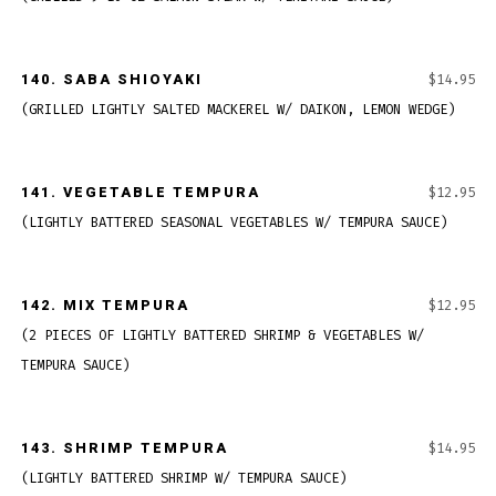
140.
SABA SHIOYAKI
$14.95
(GRILLED LIGHTLY SALTED MACKEREL W/ DAIKON, LEMON WEDGE)
141.
VEGETABLE TEMPURA
$12.95
(LIGHTLY BATTERED SEASONAL VEGETABLES W/ TEMPURA SAUCE)
142.
MIX TEMPURA
$12.95
(2 PIECES OF LIGHTLY BATTERED SHRIMP & VEGETABLES W/
TEMPURA SAUCE)
143.
SHRIMP TEMPURA
$14.95
(LIGHTLY BATTERED SHRIMP W/ TEMPURA SAUCE)