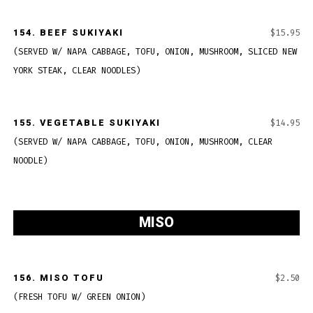
154.
BEEF SUKIYAKI
$15.95
(SERVED W/ NAPA CABBAGE, TOFU, ONION, MUSHROOM, SLICED NEW
YORK STEAK, CLEAR NOODLES)
155.
VEGETABLE SUKIYAKI
$14.95
(SERVED W/ NAPA CABBAGE, TOFU, ONION, MUSHROOM, CLEAR
NOODLE)
MISO
156. MISO TOFU
$2.50
(FRESH TOFU W/ GREEN ONION)