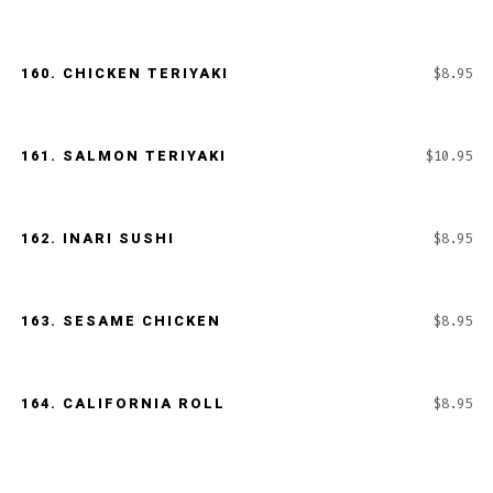
160.
CHICKEN TERIYAKI
$8.95
161.
SALMON TERIYAKI
$10.95
162.
INARI SUSHI
$8.95
163.
SESAME CHICKEN
$8.95
164.
CALIFORNIA ROLL
$8.95