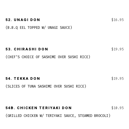
52.
UNAGI DON
$16.95
(B.B.Q EEL TOPPED W/ UNAGI SAUCE)
53.
CHIRASHI DON
$19.95
(CHEF’S CHOICE OF SASHIMI OVER SUSHI RICE)
54.
TEKKA DON
$19.95
(SLICES OF TUNA SASHIMI OVER SUSHI RICE)
54B.
CHICKEN TERIYAKI DON
$10.95
(GRILLED CHICKEN W/ TERIYAKI SAUCE, STEAMED BROCOLI)